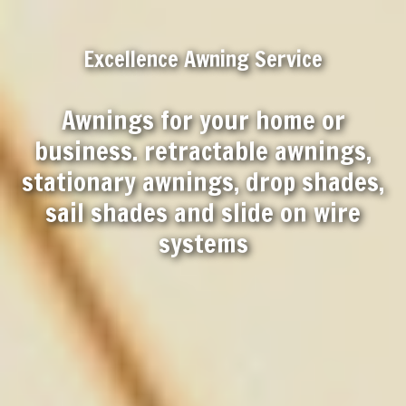
Excellence Awning Service
Awnings for your home or
business. retractable awnings,
stationary awnings, drop shades,
sail shades and slide on wire
systems