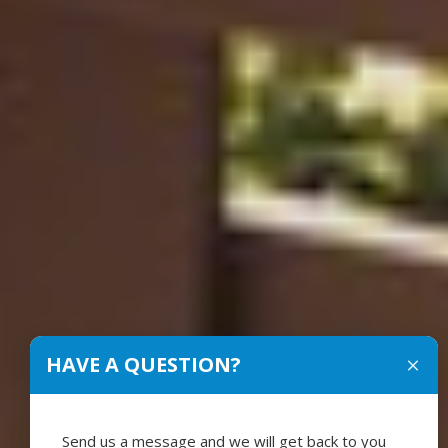
HAVE A QUESTION?
Send us a message and we will get back to you